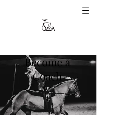
Become a
Coach