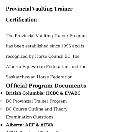
Provincial Vaulting Trainer
Certification
The Provincial Vaulting Trainer Program
has been established since 1995 and is
recognized by Horse Council BC, the
Alberta Equestrian Federation, and the
Saskatchewan Horse Federation.
Official Program Documents
British Columbia: HCBC & EVABC
BC Provincial Trainer Program
BC Course Outline and Theory
Examination Questions
Alberta: AEF & AEVA