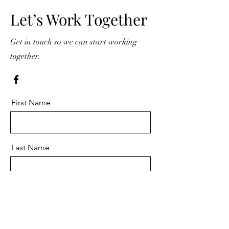
Let’s Work Together
Get in touch so we can start working
together.
First Name
Last Name
Email