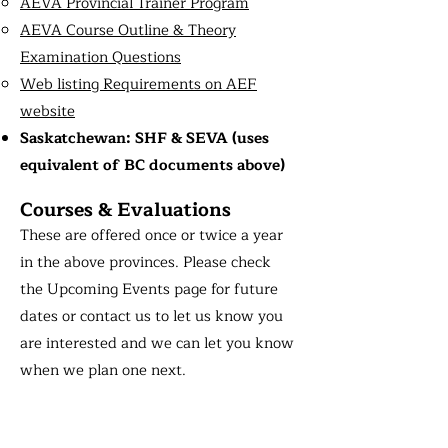
AEVA Provincial Trainer Program
AEVA Course Outline & Theory
Examination Questions
Web listing Requirements on AEF
website
Saskatchewan: SHF & SEVA (uses
equivalent of BC documents above)
Courses & Evaluations
These are offered once or twice a year
in the above provinces. Please check
the Upcoming Events page for future
dates or contact us to let us know you
are interested and we can let you know
when we plan one next.