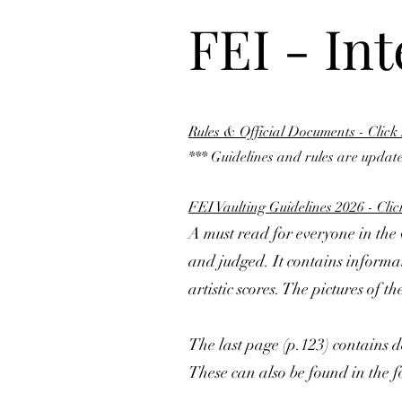
FEI - In
Rules & Official Documents - Click
*** Guidelines and rules are update
FEI Vaulting Guidelines 2026 - Cli
A must read for everyone in th
and judged. It contains informati
artistic scores. The pictures of 
The last page (p.123) contains de
These can also be found in the f