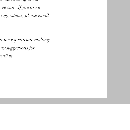
we can. If you are a
suggestions, please email
es for Equestrian vaulting
any suggestions for
mail us.