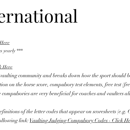
ternational
 Here
s yearly ***
ck Here
e vaulting community and breaks down how the sport should 
on on the horse score, compulsory test elements, free test (fr
the compulsories are very beneficial for coaches and vaulters al
finitions of the letter codes that appear on scoresheets (e.g.
ollowing link:
Vaulting Judging Compulsory Codes - Click H