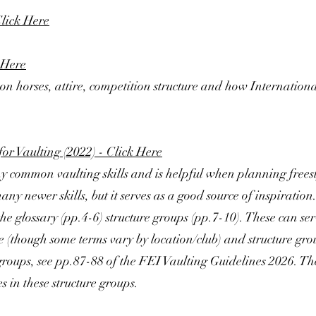
lick Here
 Here
on horses, attire, competition structure and how Internation
for Vaulting (2022) - Click Here
 common vaulting skills and is helpful when planning freesty
ny newer skills, but it serves as a good source of inspiration
he glossary (pp.4-6) structure groups (pp.7-10). These can ser
(though some terms vary by location/club) and structure group
e groups, see pp.87-88 of the FEI Vaulting Guidelines 2026. Th
s in these structure groups.