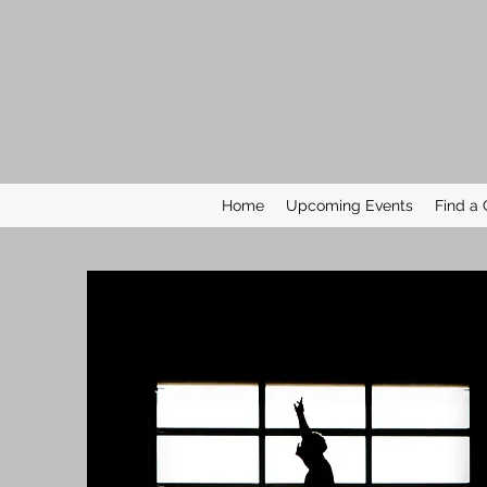
Home
Upcoming Events
Find a 