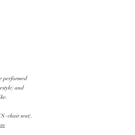
be performed
eestyle) and
ike.
 CS=chair seat).
ere