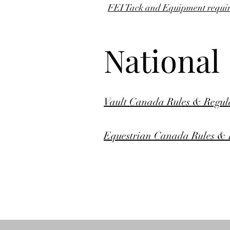
FEI Tack and Equipment require
National
Vault Canada Rules & Regula
Equestrian Canada Rules & R