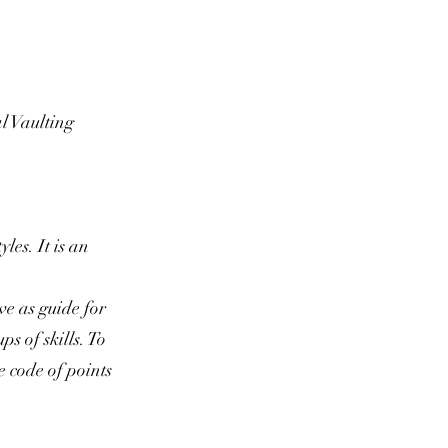
al Vaulting
les. It is an
.
ve as guide for
s of skills. To
e code of points