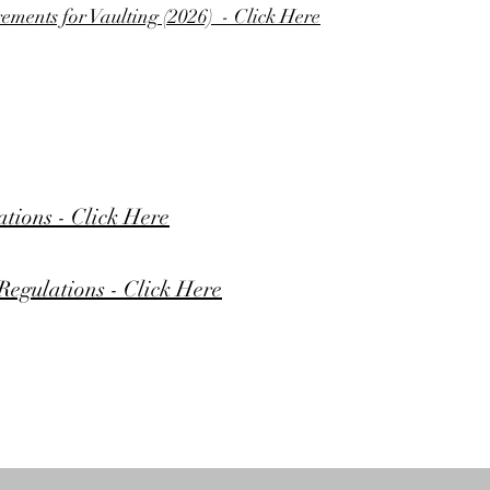
ments for Vaulting (2026) - Click Here
tions - Click Here
egulations - Click Here