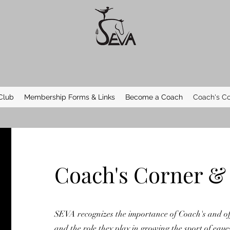
Club
Membership Forms & Links
Become a Coach
Coach's Co
Coach's Corner &
SEVA recognizes the importance of Coach's and of
and the role they play in growing the sport of eque