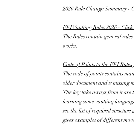
2026 Rule Change Summary - C
FEI Vaulting Rules 2026 - Click
The Rules contain general rules 
works.
Code of Points to the FEI Rules 
The code of points contains many
older document and is missing ma
The key take aways from it are t
learning some vaulting language 
see the list of required structur
gives examples of different move