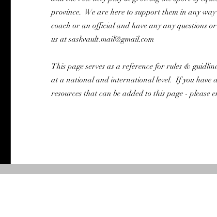
province. We are here to support them in any way 
coach or an official and have any any questions or 
us at
saskvault.mail@gmail.com
This page serves as a reference for rules & guidlin
at a national and international level. If you have 
resources that can be added to this page - please e