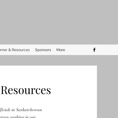
rner & Resources
Sponsors
More
 Resources
ficials in Saskatchewan
stran vaulting in our